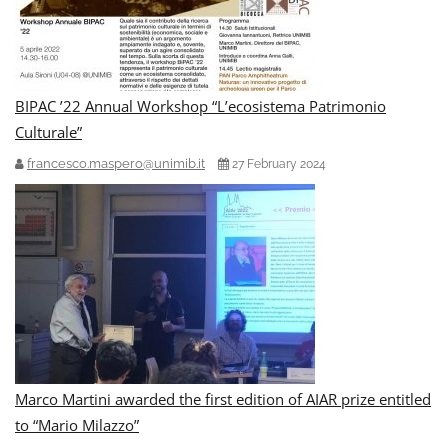
BIPAC ’22 Annual Workshop “L’ecosistema Patrimonio
Culturale”
francesco.maspero@unimib.it
27 February 2024
Marco Martini awarded the first edition of AIAR prize entitled
to “Mario Milazzo”