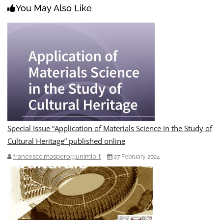
You May Also Like
Special Issue “Application of Materials Science in the Study of
Cultural Heritage” published online
francesco.maspero@unimib.it
27 February 2024