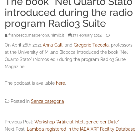
The book “Nel Quarto Stato”
introduced during the radio
program Radio3 Suite
francesco.maspero@unimib.it
27 February 2024
On April 28th 2021
Anna Galli
and
Gregorio Taccola
, professors
at the University of Milano Bicocca introduced the book "Nel
Quarto Stato" (Nomos ed.) during the program Radio3 Suite -
Magazine.
The podcast is available
here
.
Posted in
Senza categoria
Previous Post:
Workshop “Artificial Intelligence per l’Arte”
Next Post:
Lambda registered in the IAEA XRF Facility Database