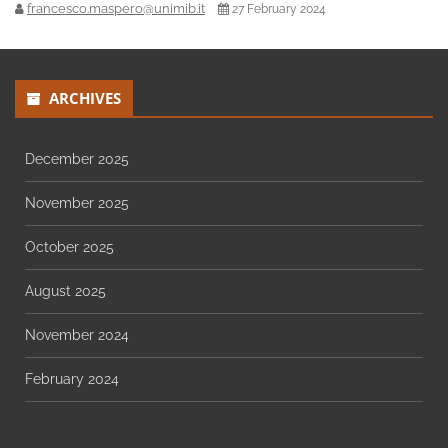
francesco.maspero@unimib.it
27 February 2024
ARCHIVES
December 2025
November 2025
October 2025
August 2025
November 2024
February 2024