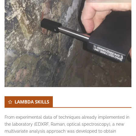
LAMBDA SKILLS