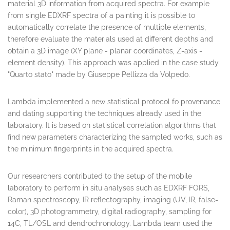
From experimental data of techniques already implemented in
the laboratory (EDXRF, Raman, optical spectroscopy), a new
multivariate analysis approach was developed to obtain
material 3D information from acquired spectra. For example
from single EDXRF spectra of a painting it is possible to
automatically correlate the presence of multiple elements,
therefore evaluate the materials used at different depths and
obtain a 3D image (XY plane - planar coordinates, Z-axis -
element density). This approach was applied in the case study
"Quarto stato" made by Giuseppe Pellizza da Volpedo.
Lambda implemented a new statistical protocol fo provenance
and dating supporting the techniques already used in the
laboratory. It is based on statistical correlation algorithms that
find new parameters characterizing the sampled works, such as
the minimum fingerprints in the acquired spectra.
Our researchers contributed to the setup of the mobile
laboratory to perform in situ analyses such as EDXRF FORS,