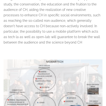
study, the conservation, the education and the fruition to the
audience of CH, aiding the realization of new creative
processes to enhance CH in specific social environments, such
as reaching the so-called non-audience, which generally
doesn't have access to CH because non-actively involved. In
particular, the possibility to use a mobile platform which acts
as tech la as well as open-lab will guarantee to break the wall
between the audience and the science beyond CH