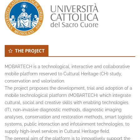
THE PROJECT
MOBARTECH is a technological, interactive and collaborative
mobile platform reserved to Cultural Heritage (CH) study,
conservation and valorization.
The project proposes the development, trial and adoption of a
mobile technological platform (MOBARTECH) which integrate
cultural, social and creative skills with enabling technologies
(IT), non-invasive diagnostic methods, diagnostic imaging
analyses, conservation and restoration methods, smart logistic
systems, public interaction and infotainment technologies, to
supply high-level services in Cultural Heritage field.
The general aim of the platform is to innovatively support the