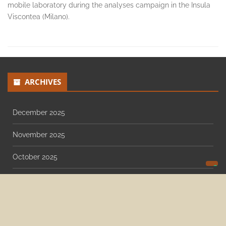
Raman spectroscopy, IR reflectography, imaging (UV, IR, false-
color), 3D photogrammetry, digital radiography, sampling for
14C, TL/OSL and dendrochronology. Lambda team used the
mobile laboratory during the analyses campaign in the Insula
Viscontea (Milano).
ARCHIVES
December 2025
November 2025
October 2025
August 2025