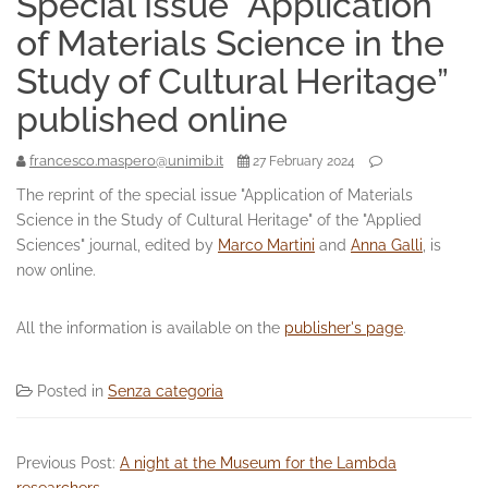
Special Issue “Application
of Materials Science in the
Study of Cultural Heritage”
published online
francesco.maspero@unimib.it
27 February 2024
The reprint of the special issue "Application of Materials
Science in the Study of Cultural Heritage" of the "Applied
Sciences" journal, edited by
Marco Martini
and
Anna Galli
, is
now online.
All the information is available on the
publisher's page
.
Posted in
Senza categoria
Previous Post:
A night at the Museum for the Lambda
researchers