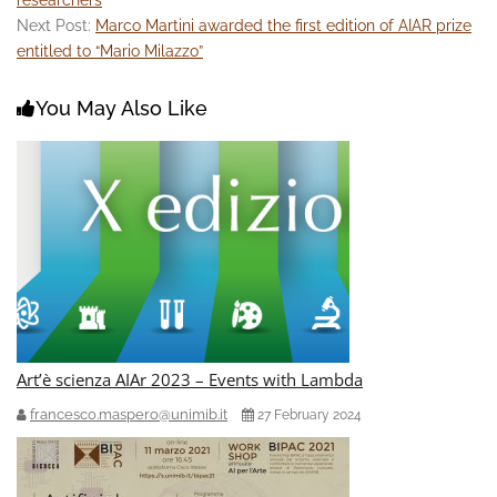
Next Post:
Marco Martini awarded the first edition of AIAR prize
entitled to “Mario Milazzo”
You May Also Like
Art’è scienza AIAr 2023 – Events with Lambda
francesco.maspero@unimib.it
27 February 2024