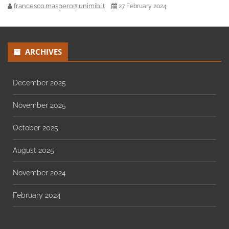
francesco.maspero@unimib.it
27 February 2024
ARCHIVES
December 2025
November 2025
October 2025
August 2025
November 2024
February 2024