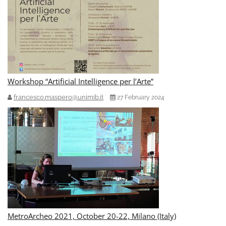
Workshop “Artificial Intelligence per l’Arte”
francesco.maspero@unimib.it
27 February 2024
MetroArcheo 2021, October 20-22, Milano (Italy)